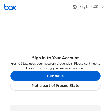
English (US)
Sign In to Your Account
Fresno State uses your network credentials. Please continue to
log in to Box using your network account.
Continue
Not a part of Fresno State