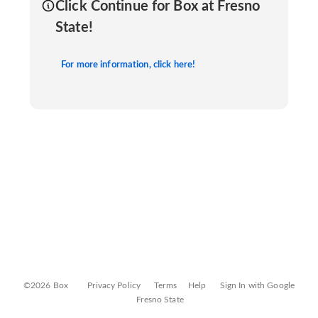
Click Continue for Box at Fresno
State!
For more information, click here!
©2026 Box
Privacy Policy
Terms
Help
Sign In with Google
Fresno State